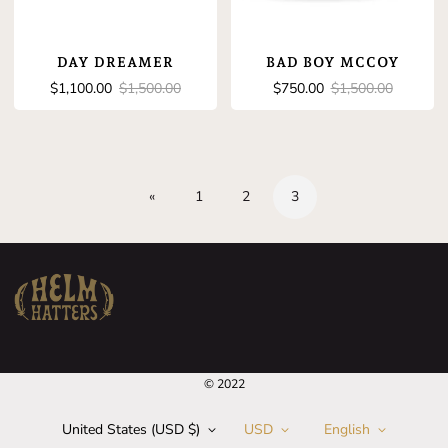
DAY DREAMER
BAD BOY MCCOY
Sale
Regular
Sale
Regular
$1,100.00
$1,500.00
$750.00
$1,500.00
price
price
price
price
«
1
2
3
© 2022
United States (USD $)
USD
English