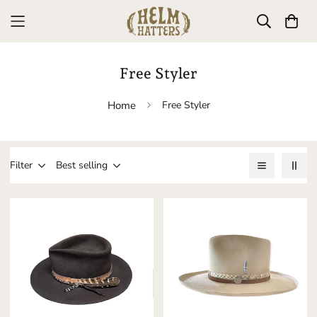
Free Styler
Home
Free Styler
Filter
Best selling