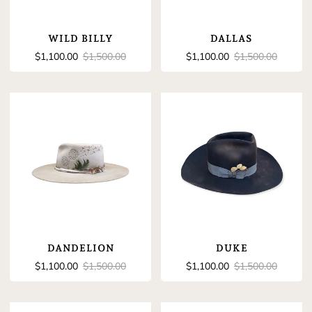
WILD BILLY
DALLAS
Sale
Regular
Sale
Regular
$1,100.00
$1,500.00
$1,100.00
$1,500.00
price
price
price
price
DANDELION
DUKE
Sale
Regular
Sale
Regular
$1,100.00
$1,500.00
$1,100.00
$1,500.00
price
price
price
price