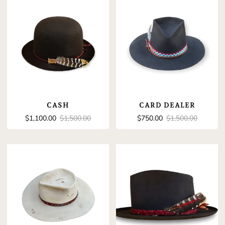
CASH
CARD DEALER
Sale
Regular
Sale
Regular
$1,100.00
$1,500.00
$750.00
$1,500.00
price
price
price
price