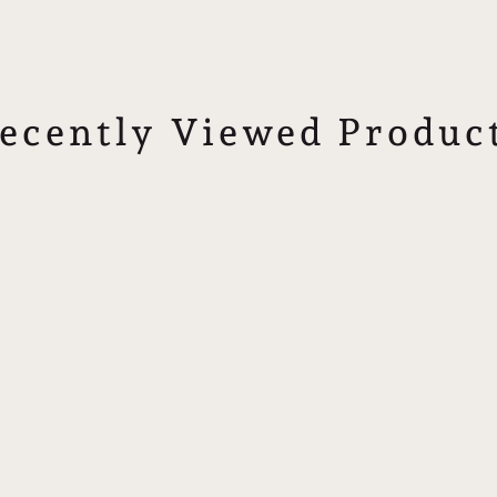
ecently Viewed Produc