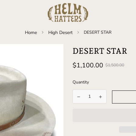
Home
High Desert
DESERT STAR
DESERT STAR
Sale
Regular
$1,100.00
$1,500.00
price
price
Quantity