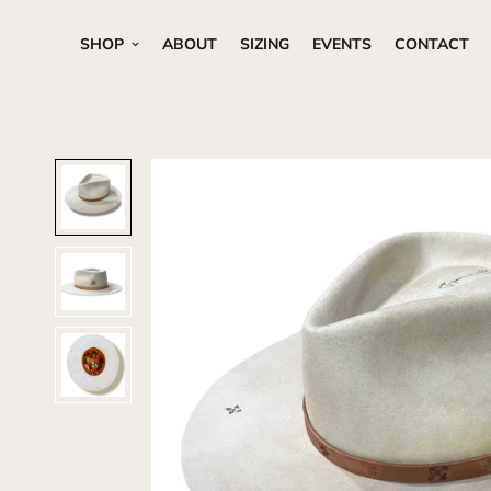
SHOP
ABOUT
SIZING
EVENTS
CONTACT