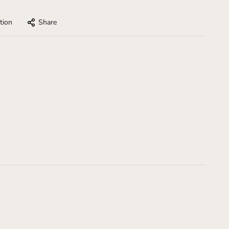
tion
Share