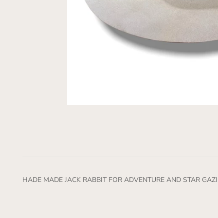
HADE MADE JACK RABBIT FOR ADVENTURE AND STAR GAZI