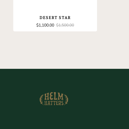
DESERT STAR
Sale
Regular
$1,100.00
$1,500.00
price
price