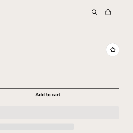
Add to cart