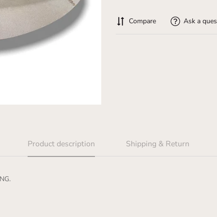
Compare
Ask a ques
Product description
Shipping & Return
NG.